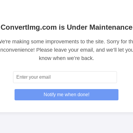
ConvertImg.com is Under Maintenance
e're making some improvements to the site. Sorry for t
inconvenience! Please leave your email, and we’ll let yo
know when we’re back.