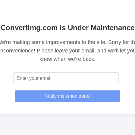
ConvertImg.com is Under Maintenance
e're making some improvements to the site. Sorry for t
inconvenience! Please leave your email, and we’ll let yo
know when we’re back.