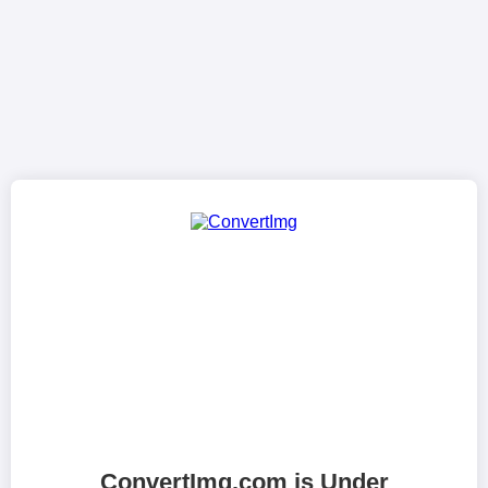
ConvertImg.com is Under