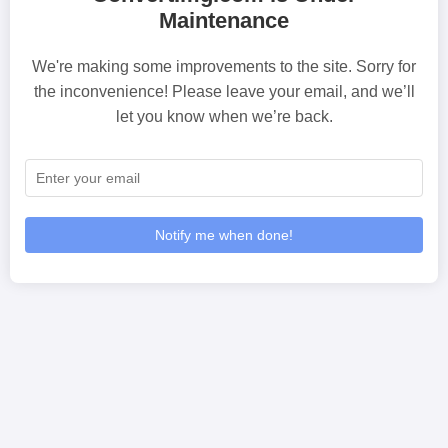
Maintenance
We're making some improvements to the site. Sorry for
the inconvenience! Please leave your email, and we’ll
let you know when we’re back.