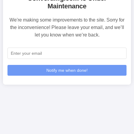
Maintenance
We're making some improvements to the site. Sorry for
the inconvenience! Please leave your email, and we’ll
let you know when we’re back.