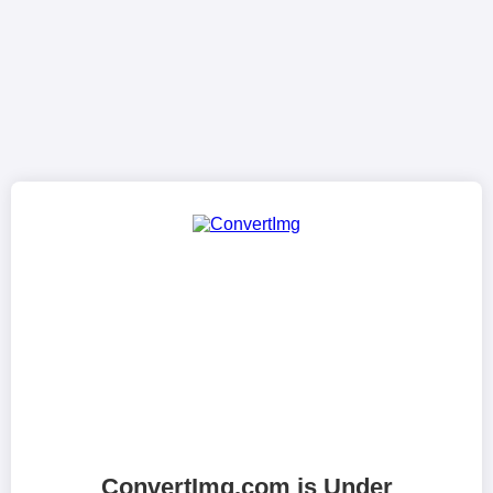
ConvertImg.com is Under