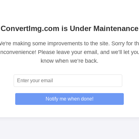
ConvertImg.com is Under Maintenance
e're making some improvements to the site. Sorry for t
inconvenience! Please leave your email, and we’ll let yo
know when we’re back.