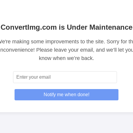
ConvertImg.com is Under Maintenance
e're making some improvements to the site. Sorry for t
inconvenience! Please leave your email, and we’ll let yo
know when we’re back.